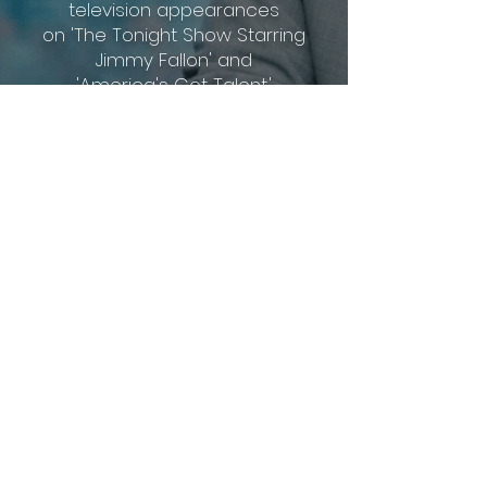
television appearances
on 'The Tonight Show Starring
Jimmy Fallon'
and
'America's Got Talent.'
​He is open to collaborate for both
performance
for all
types
of
events, and creative
consultation
for magicians.
Contact