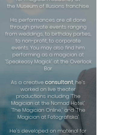
the Museum of Illusions franchise.
His performances are all done
through private events ranging
from weddings, to birthday parties,
to non-profit, to corporate
events. You may also find him
performing as a magician at
'Speakeasy Magick' at the Overlook
Bar.
As a creative
consultant
, he's
worked on live theater
productions
including 'The
Magician at the Nomad Hotel,'
'The Magician Online,'
and 'The
Magician at Fotografiska.'
He's developed on material
for